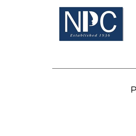
Home
BOE Info
N
P