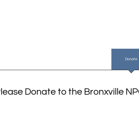
PC Plan & Rules
NPC Membership
About Us
Donate
lease Donate to the Bronxville N