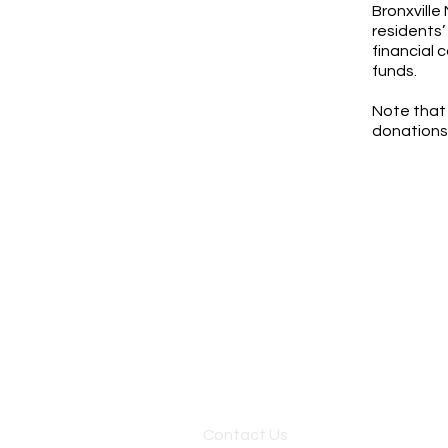
Bronxville
residents’
financial 
funds.
Note that 
donations
Contact Us