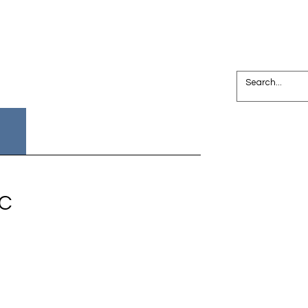
Join NPC
Search Results
PC