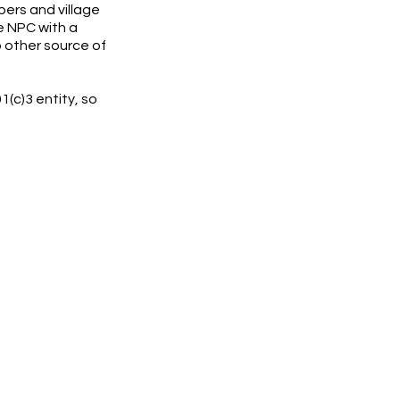
bers and village
e NPC with a
 other source of
1(c)3 entity, so