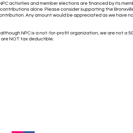
 NPC activities and member elections are financed by its mem
 contributions alone. Please consider supporting the Bronxvill
contribution. Any amount would be appreciated as we have no
although NPC is a not-for-profit organization, we are not a 50
 are NOT tax deductible.