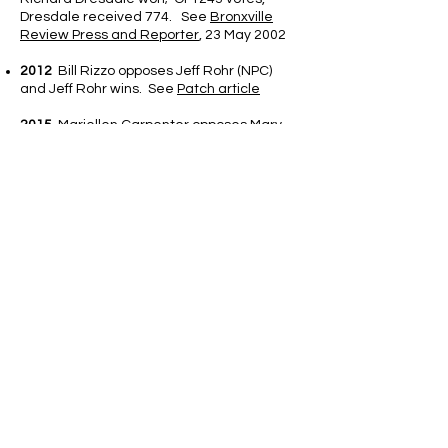
Dresdale received 774. See
Bronxville
Review Press and Reporter
, 23 May 2002
2012
Bill Rizzo opposes Jeff Rohr (NPC)
and Jeff Rohr wins. See
Patch article
2015
Mariellen Carpenter opposes Mary
Giuffra (NPC) via write-in. Mary Giuffra wins.
See MyHometown Bronxville
article.
2016 - 2020
- All five elections are
uncontested elections
2021
Martin Palmeri runs against NPC
Nominees Miki Kapoor and HS student
Liam Heraty run against Susan Connie.
Both NPC Candidates prevail. Vote
Counts: Kapoor 619 to 318; Conniff 759 to
206)
2022
NPC Candidate Michael Brandes
runs unopposed; Pete McSherry runs
against NPC's Erin Bertocci Seuffert wins
628 to 598 votes; Eddie Lennon runs
against NPC choice Alexa Pappas