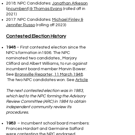
2018: NPC Candidates:
Jonathan Atkeson
(incumbent) & Thomas Evans
(rolled off in
2021)
2017: NPC Candidates:
Michael Finley &
Jennifer Russo
(rolling off 2023)
Contested Election History
1948
– First contested election since the
NPC's formation in1936. The NPC
nominated two candidates , Marjory
Clifford and Albert Williams, to run against
incumbent board member Marvin Bower.
See
Bronxville Reporter, 11 March 1948
.
The two NPC candidates won. See
Article
The next contested election was in 1983,
which led to the NPC forming the Advisory
Review Committee (ARC) in 1984 to obtain
independent community review its
procedures.
1983
– Incumbent school board members:
Frances Hardart and Germaine Safford
were contesting the NPC endorsed