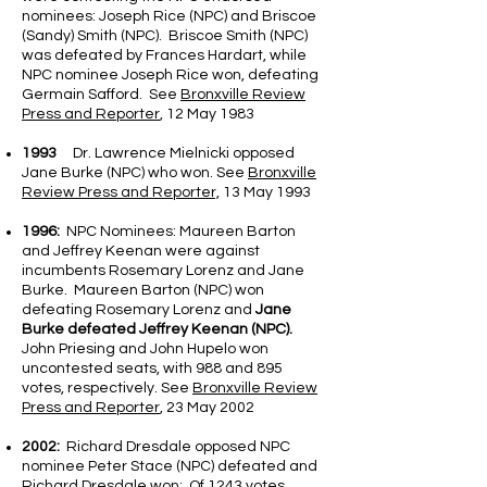
nominees: Joseph Rice (NPC) and Briscoe
(Sandy) Smith (NPC). Briscoe Smith (NPC)
was defeated by Frances Hardart, while
NPC nominee Joseph Rice won, defeating
Germain Safford. See
Bronxville Review
Press and Reporter
, 12 May 1983
1993
Dr. Lawrence Mielnicki opposed
Jane Burke (NPC) who won. See
Bronxville
Review Press and Reporter,
13 May 1993
1996:
NPC Nominees: Maureen Barton
and Jeffrey Keenan were against
incumbents Rosemary Lorenz and Jane
Burke. Maureen Barton (NPC) won
defeating Rosemary Lorenz and
Jane
Burke defeated Jeffrey Keenan (NPC).
John Priesing and John Hupelo won
uncontested seats, with 988 and 895
votes, respectively. See
Bronxville Review
Press and Reporter
, 23 May 2002
2002:
Richard Dresdale opposed NPC
nominee Peter Stace (NPC) defeated and
Richard Dresdale won; Of 1243 votes,