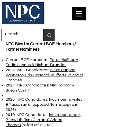
NPC Bios for Current BOE Members /
Former Nominees
Current BOE Members:
Peter McSherry,
Eddie Lennon & Michael Brandes
2022: NPC Candidates:
Alexa Pappas
Zannetos, Erin Bertocci Seuffert & Michael
Brandes
2021: NPC Candidates:
Miki Kapoor &
Susan Conniff
2020: NPC Candidates:
Incumbents Finley
& Russo ran unopposed
(terms expire in
2023)
2019: NPC Candidates:
Incumbents Jack
Bierwirth, Tom Curran, & Arleen
Thomas
(rolled off in 2022)