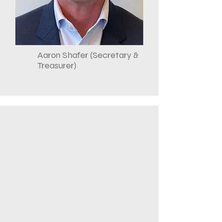
Aaron Shafer (Secretary &
Treasurer)