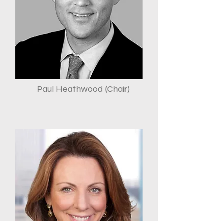
Paul Heathwood (Chair)