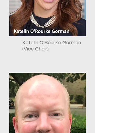
Katelin O'Rourke Gorman
(Vice Chair)