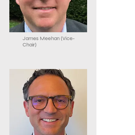
James Meehan (Vice-
Chair)