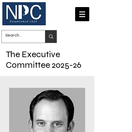
The Executive
Committee 2025-26