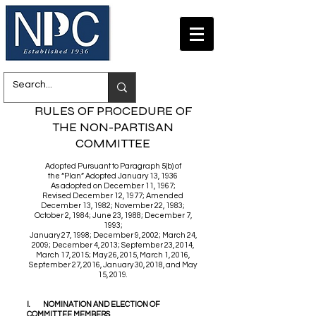
RULES OF PROCEDURE OF
THE NON-PARTISAN
COMMITTEE
Adopted Pursuant to Paragraph 5(b) of
the “Plan” Adopted January 13, 1936
As adopted on December 11, 1967;
Revised December 12, 1977; Amended
December 13, 1982; November 22, 1983;
October 2, 1984; June 23, 1988; December 7,
1993;
January 27, 1998; December 9, 2002; March 24,
2009; December 4, 2013; September 23, 2014,
March 17, 2015; May 26, 2015, March 1, 2016,
September 27, 2016, January 30, 2018, and May
15, 2019.
I. NOMINATION AND ELECTION OF
COMMITTEE MEMBERS