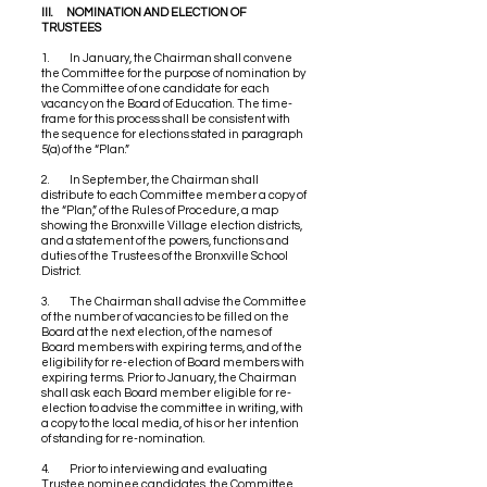
III. NOMINATION AND ELECTION OF
TRUSTEES
1. In January, the Chairman shall convene
the Committee for the purpose of nomination by
the Committee of one candidate for each
vacancy on the Board of Education. The time-
frame for this process shall be consistent with
the sequence for elections stated in paragraph
5(a) of the “Plan.”
2. In September, the Chairman shall
distribute to each Committee member a copy of
the “Plan,” of the Rules of Procedure, a map
showing the Bronxville Village election districts,
and a statement of the powers, functions and
duties of the Trustees of the Bronxville School
District.
3. The Chairman shall advise the Committee
of the number of vacancies to be filled on the
Board at the next election, of the names of
Board members with expiring terms, and of the
eligibility for re-election of Board members with
expiring terms. Prior to January, the Chairman
shall ask each Board member eligible for re-
election to advise the committee in writing, with
a copy to the local media, of his or her intention
of standing for re-nomination.
4. Prior to interviewing and evaluating
Trustee nominee candidates, the Committee