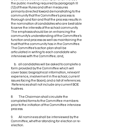
the public meeting required by paragraph III
(12) of these Rules and other measures
primarily directed toward demonstrating to the
community that the Committee’s process is
thorough and fair and that the process results in
the nomination of candidates who are best able
to serve the interests of the school community.
The emphasis should be on enhancing the
community’s understanding of the Committee’s
function and process as well as maintaining the
trust that the community has in the Committee.
The Committee’s action plan shall be
articulated in writing to each candidate who
interviews with the Committee; and,
b. all candidates will be asked to complete a
form provided by the Committee which will
cover basic biographical information, relevant
experience, involvement in the school, current
issues facing the Board, and a list of references.
References shall not include any current BOE
trustees.
8. The Chairman shall circulate the
completed forms to the Committee members
prior to the initiation of the Committee interview
process.
9. All nominees shall be interviewed by the
Committee, whether standing for election or re-
election.