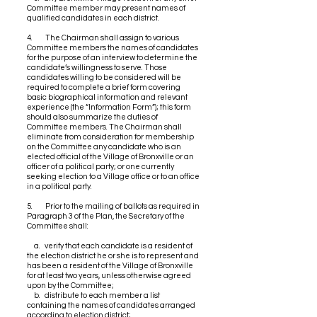
Committee member may present names of
qualified candidates in each district.
4. The Chairman shall assign to various
Committee members the names of candidates
for the purpose of an interview to determine the
candidate’s willingness to serve. Those
candidates willing to be considered will be
required to complete a brief form covering
basic biographical information and relevant
experience (the “Information Form”); this form
should also summarize the duties of
Committee members. The Chairman shall
eliminate from consideration for membership
on the Committee any candidate who is an
elected official of the Village of Bronxville or an
officer of a political party; or one currently
seeking election to a Village office or to an office
in a political party.
5. Prior to the mailing of ballots as required in
Paragraph 3 of the Plan, the Secretary of the
Committee shall:
a. verify that each candidate is a resident of
the election district he or she is to represent and
has been a resident of the Village of Bronxville
for at least two years, unless otherwise agreed
upon by the Committee;
b. distribute to each member a list
containing the names of candidates arranged
according to election district;