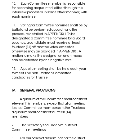
10. Each Committee member is responsible
for becoming acquainted, either through the
interview process or in some other manner, with
each nominee.
11. Voting for Committee nominee shall be by
ballot and be performed according to the
procedure detailed in APPENDIX I. To be
designated a Committee nominee for a Board
vacancy; a candidate must receive at least
fourteen (14) affirmative votes, except as
otherwise may be provided in APPENDIX I. A
motion to make the designation unanimous
can be defeated by one negative vote.
12. A public meeting shall be held each year
to meet The Non-Partisan Committee
candidates for Trustee.
IV. GENERAL PROVISIONS
1. A quorum of the Committee shall consist of
eleven (11) members, except that at a meeting
to elect Committee members and/or Trustees,
a quorum shall consist of fourteen (14)
members.
2. The Secretary shall keep minutes of
Committee meetings.
3. For purposes of disseminating the district