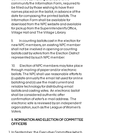
community the Information Form, required to
be filled out by those wishing to have their
names placed on the ballot, in advance of the
date for composing the printed ballots. The
Information Form shall be available for
download from the NPC website and available
for pickup from the Superintendent’s Office,
Village Hall and The Village Library.
9. In counting ballots cast in the election for
new NPC members, an existing NPC member
shall not be involved in opening or counting
ballots cast by voters from the Election District
represented by such NPC member.
10. Election of NPC members may take place
through mailing of paper and/or electronic
ballots. The NPC shall use reasonable efforts to
(i) update annually the email list used for online
balloting and (ii) use the most current and
reliable technology for distributing email
ballots and casting votes. An electronic ballot
shall be considered authentic after
confirmation of voter’s e-mail address. The
electronic vote is reviewed by an independent
organization, such as the League of Women’s
Voters.
II. NOMINATION AND ELECTION OF COMMITTEE
OFFICERS
In September, the Executive Committee (which