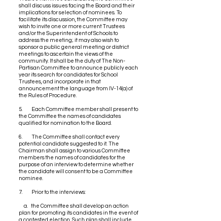
shall discuss issues facing the Board and their
implications for selection of nominees. To
facilitate its discussion, the Committee may
wish to invite one or more current Trustees
and/or the Superintendent of Schools to
address the meeting; it may also wish to
sponsor a public general meeting or district
meetings to ascertain the views of the
community. It shall be the duty of The Non-
Partisan Committee to announce publicly each
year its search for candidates for School
Trustees, and incorporate in that
announcement the language from IV-14(a) of
the Rules of Procedure.
5. Each Committee member shall present to
the Committee the names of candidates
qualified for nomination to the Board.
6. The Committee shall contact every
potential candidate suggested to it. The
Chairman shall assign to various Committee
members the names of candidates for the
purpose of an interview to determine whether
the candidate will consent to be a Committee
nominee.
7. Prior to the interviews:
a. the Committee shall develop an action
plan for promoting its candidates in the event of
a contested election. Such plan shall include