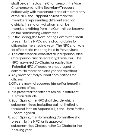
shall be defined as the Chairperson, the Vice
Chairperson and the Secretary/Treasurer,
collectively) with the concurrence of the majority
of the NPC shall appoint no less than five
members representing different election
districts, the majority of whom shall be
members retiring from the Committee, to serve
on the Nominating Committee.
In the Spring, the Nominating Committee shall
present to the NPC a slate of candidates for
officers for the ensuing year. The NPC shall vote
for officers at a meeting held in May or June.
The officers shall consist of a Chairperson, Vice
Chairperson, and a Secretary/Treasurer. The
NPC may elect Co-Chairs for each office.
Potential NPC officers are encouraged to
commit to more than one year as an officer.
Any member may submit nominations for
officers.
Officers may not succeed himself or herself in
the same office.
It is preferred that officers reside in different
election districts.
Each Spring, the NPC shall decide which
subcommittees, including but not limited to
those set forth on Appendix II, it shall form for the
upcoming year.
Each Spring, the Nominating Committee shall
present to the NPC for its approval
subcommittee Chairs and/or Co-Chairs for the
ensuing year.