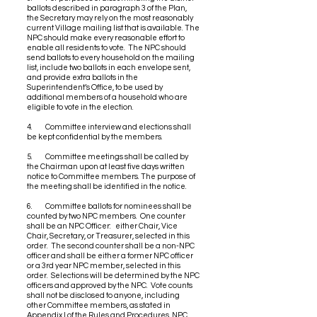
ballots described in paragraph 3 of the Plan,
the Secretary may rely on the most reasonably
current Village mailing list that is available. The
NPC should make every reasonable effort to
enable all residents to vote. The NPC should
send ballots to every household on the mailing
list, include two ballots in each envelope sent,
and provide extra ballots in the
Superintendent’s Office, to be used by
additional members of a household who are
eligible to vote in the election.
4. Committee interview and elections shall
be kept confidential by the members.
5. Committee meetings shall be called by
the Chairman upon at least five days written
notice to Committee members. The purpose of
the meeting shall be identified in the notice.
6. Committee ballots for nominees shall be
counted by two NPC members. One counter
shall be an NPC Officer: either Chair, Vice
Chair, Secretary, or Treasurer, selected in this
order. The second counter shall be a non-NPC
officer and shall be either a former NPC officer
or a 3rd year NPC member, selected in this
order. Selections will be determined by the NPC
officers and approved by the NPC. Vote counts
shall not be disclosed to anyone, including
other Committee members, as stated in
Appendix I of the Rules and Procedures, NPC