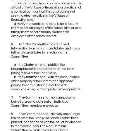
c. verify that each candidate is not an elected
official of the Village of Bronxville or an officer of
a political party; or that the candidate is not
seeking elective office in the Village of
Bronxville; and,
d. verify that each candidate is not a faculty
member or employee of the school district, or a
family member of a faculty member or
employee of the school district.
6. After the Committee has received
Information Forms from candidates and has a
full list of candidates for election to the
Committee:
a. the Chairman shall publish the
biographies of the candidates called for in
paragraph 3 of the “Plan”; and,
b. the Chairman shall with the concurrence
of the majority of the Committee appoint a
person to administer the election with
adequate safeguards to protect voters’ privacy.
7. The Committee shall not campaign on
behalf of a candidate but an individual
Committee member may do so.
8. The Committee shall actively encourage
residents of the Bronxville School District to be
placed independently on the ballot for election
to membership on The Non-Partisan
Committee by making available to the