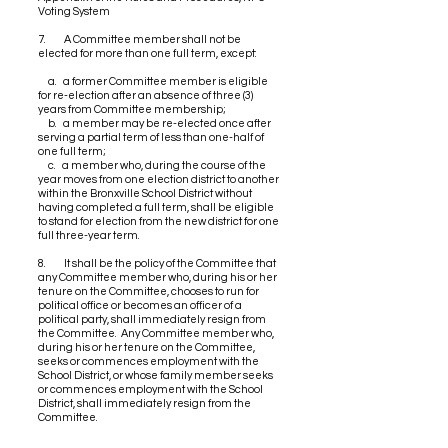
Voting System
7. A Committee member shall not be
elected for more than one full term, except:
a. a former Committee member is eligible
for re-election after an absence of three (3)
years from Committee membership;
b. a member may be re-elected once after
serving a partial term of less than one-half of
one full term;
c. a member who, during the course of the
year moves from one election district to another
within the Bronxville School District without
having completed a full term, shall be eligible
to stand for election from the new district for one
full three-year term.
8. It shall be the policy of the Committee that
any Committee member who, during his or her
tenure on the Committee, chooses to run for
political office or becomes an officer of a
political party, shall immediately resign from
the Committee. Any Committee member who,
during his or her tenure on the Committee,
seeks or commences employment with the
School District, or whose family member seeks
or commences employment with the School
District, shall immediately resign from the
Committee.
9. Each officer shall maintain a record of his