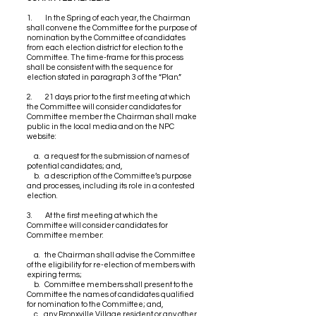
1. In the Spring of each year, the Chairman
shall convene the Committee for the purpose of
nomination by the Committee of candidates
from each election district for election to the
Committee. The time-frame for this process
shall be consistent with the sequence for
election stated in paragraph 3 of the “Plan.”
2. 21 days prior to the first meeting at which
the Committee will consider candidates for
Committee member the Chairman shall make
public in the local media and on the NPC
website:
a. a request for the submission of names of
potential candidates; and,
b. a description of the Committee’s purpose
and processes, including its role in a contested
election.
3. At the first meeting at which the
Committee will consider candidates for
Committee member:
a. the Chairman shall advise the Committee
of the eligibility for re-election of members with
expiring terms;
b. Committee members shall present to the
Committee the names of candidates qualified
for nomination to the Committee; and,
c. any Bronxville Village resident or any other