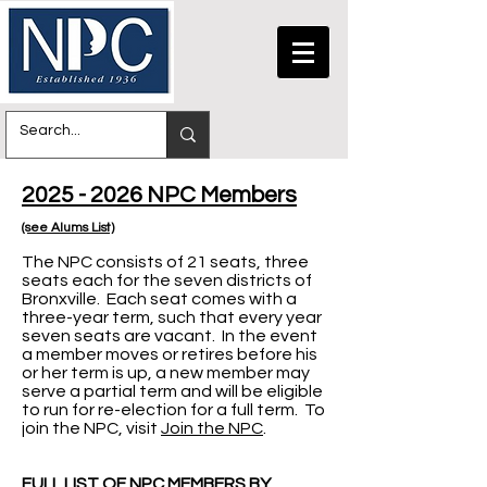
2025 - 2026 NPC Members
(see Alums List)
The NPC consists of 21 seats, three
seats each for the seven districts of
Bronxville. Each seat comes with a
three-year term, such that every year
seven seats are vacant. In the event
a member moves or retires before his
or her term is up, a new member may
serve a partial term and will be eligible
to run for re-election for a full term. To
join the NPC, visit
Join the NPC
.
FULL LIST OF NPC MEMBERS BY