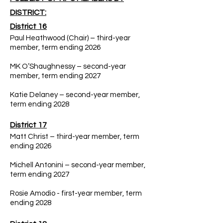
DISTRICT:
District 16
Paul Heathwood (Chair) – third-year
member, term ending 2026
MK O’Shaughnessy – second-year
member, term ending 2027
Katie Delaney – second-year member,
term ending 2028
District 17
Matt Christ – third-year member, term
ending 2026
Michell Antonini – second-year member,
term ending 2027
Rosie Amodio - first-year member, term
ending 2028