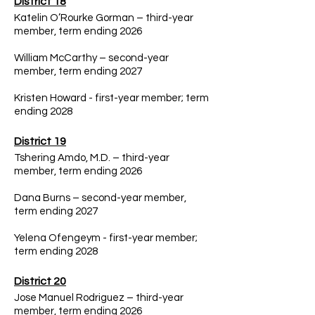
District 18
Katelin O’Rourke Gorman – third-year
member, term ending 2026
William McCarthy – second-year
member, term ending 2027
Kristen Howard - first-year member; term
ending 2028
District 19
Tshering Amdo, M.D. – third-year
member, term ending 2026
Dana Burns – second-year member,
term ending 2027
Yelena Ofengeym - first-year member;
term ending 2028
District 20
Jose Manuel Rodriguez – third-year
member, term ending 2026