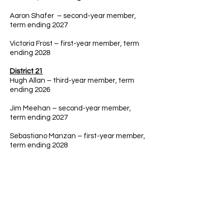
Aaron Shafer – second-year member,
term ending 2027
Victoria Frost – first-year member, term
ending 2028
District 21
Hugh Allan – third-year member, term
ending 2026
Jim Meehan – second-year member,
term ending 2027
Sebastiano Manzan – first-year member,
term ending 2028
District 22
​Jamie Abruzzo – third-year member,
term ending 2026
​Dale Frehse – second-year member,