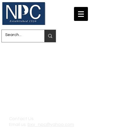
Contact Us
Email us:
bxv_npc@yahoo.com