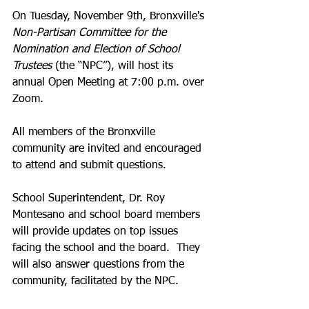
On Tuesday, November 9th, Bronxville's 
Non-Partisan Committee for the 
Nomination and Election of School 
Trustees
 (the “NPC”), will host its 
annual Open Meeting at 7:00 p.m. over 
Zoom.  
All members of the Bronxville 
community are invited and encouraged 
to attend and submit questions.  
School Superintendent, Dr. Roy 
Montesano and school board members 
will provide updates on top issues 
facing the school and the board.  They 
will also answer questions from the 
community, facilitated by the NPC.  