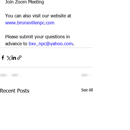
Join Zoom Meeting
You can also visit our website at 
www.bronxvillenpc.com
Please submit your questions in 
advance to 
bxv_npc@yahoo.com
.  
See All
Recent Posts