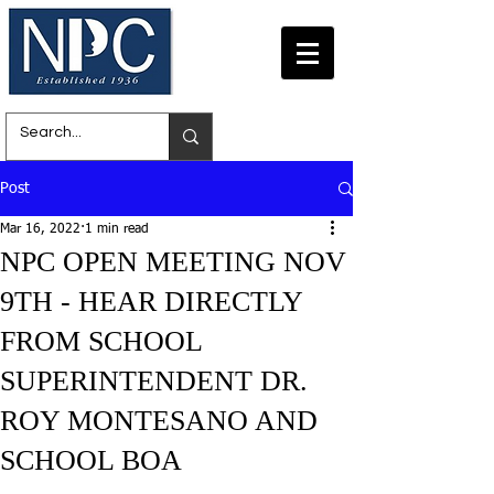
Post
Mar 16, 2022
1 min read
NPC OPEN MEETING NOV
9TH - HEAR DIRECTLY
FROM SCHOOL
SUPERINTENDENT DR.
ROY MONTESANO AND
SCHOOL BOA