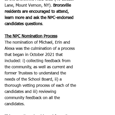
Lane, Mount Vernon, NY). 
Bronxville 
residents are encouraged to attend, 
learn more and ask the NPC-endorsed 
candidates questions
.
The NPC Nomination Process
The nomination of Michael, Erin and 
Alexa was the culmination of a process 
that began in October 2021 that 
included: i) collecting feedback from 
the community, as well as current and 
former Trustees to understand the 
needs of the School Board, ii) a 
thorough vetting process of each of the 
candidates and iii) reviewing 
community feedback on all the 
candidates.