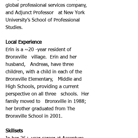
global professional services company, 
and Adjunct Professor   at New York 
University’s School of Professional 
Studies.
Local Experience
Erin is a ~20 -year resident of 
Bronxville   village.  Erin and her 
husband,   Andreas, have three 
children, with a child in each of the 
Bronxville Elementary,   Middle and 
High Schools, providing a current 
perspective on all three   schools.  Her 
family moved to   Bronxville in 1988; 
her brother graduated from The 
Bronxville School in 2001.  
Skillsets