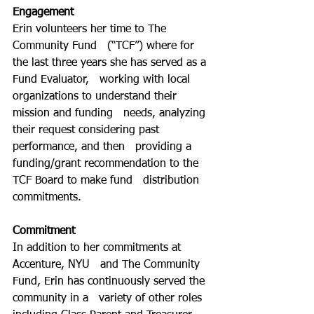
Engagement
Erin volunteers her time to The 
Community Fund   (“TCF”) where for 
the last three years she has served as a 
Fund Evaluator,   working with local 
organizations to understand their 
mission and funding   needs, analyzing 
their request considering past 
performance, and then   providing a 
funding/grant recommendation to the 
TCF Board to make fund   distribution 
commitments.
Commitment
In addition to her commitments at 
Accenture, NYU   and The Community 
Fund, Erin has continuously served the 
community in a   variety of other roles 