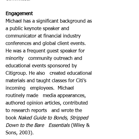
Engagement
Michael has a significant background as 
a public keynote speaker and   
communicator at financial industry 
conferences and global client events.  
He was a frequent guest speaker for 
minority   community outreach and 
educational events sponsored by 
Citigroup. He also   created educational 
materials and taught classes for Citi’s 
incoming   employees.  Michael 
routinely made   media appearances, 
authored opinion articles, contributed 
to research reports   and wrote the 
book 
Naked Guide to Bonds, Stripped 
Down to the Bare   Essentials
 (Wiley & 
Sons, 2003). 