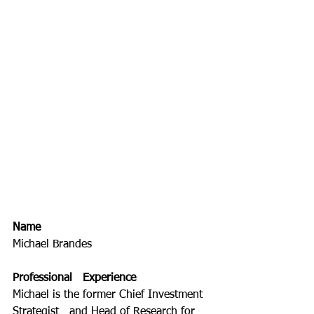
Name
Michael Brandes
Professional   Experience
Michael is the former Chief Investment 
Strategist   and Head of Research for 