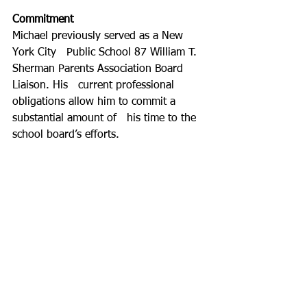
Commitment
Michael previously served as a New 
York City   Public School 87 William T. 
Sherman Parents Association Board 
Liaison. His   current professional 
obligations allow him to commit a 
substantial amount of   his time to the 
school board’s efforts.