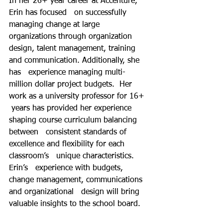
In her 26+ year career at Accenture, 
Erin has focused   on successfully 
managing change at large 
organizations through organization   
design, talent management, training 
and communication. Additionally, she 
has   experience managing multi-
million dollar project budgets.  Her 
work as a university professor for 16+  
 years has provided her experience 
shaping course curriculum balancing 
between   consistent standards of 
excellence and flexibility for each 
classroom’s   unique characteristics.  
Erin’s   experience with budgets, 
change management, communications 
and organizational   design will bring 
valuable insights to the school board.