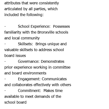
attributes that were consistently 
articulated by all parties, which 
included the following: 
-          School Experience:  Possesses 
familiarity with the Bronxville schools 
and local community
-          Skillsets:  Brings unique and 
valuable skillsets to address school 
board issues
-          Governance: Demonstrates 
prior experience working in committee 
and board environments
-          Engagement: Communicates 
and collaborates effectively with others
-          Commitment:  Makes time 
available to meet demands of the 
school board