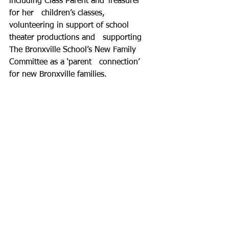
including Class Parent and Treasurer 
for her   children’s classes, 
volunteering in support of school 
theater productions and   supporting 
The Bronxville School’s New Family 
Committee as a ‘parent   connection’ 
for new Bronxville families.