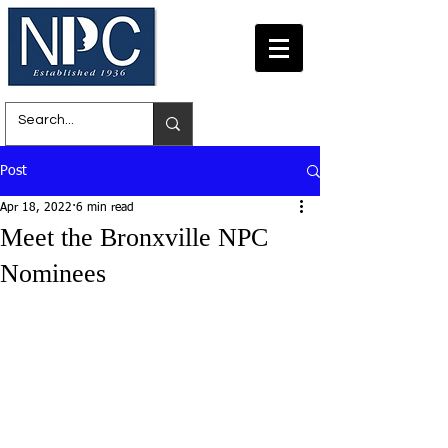
Post
Apr 18, 2022
6 min read
Meet the Bronxville NPC
Nominees