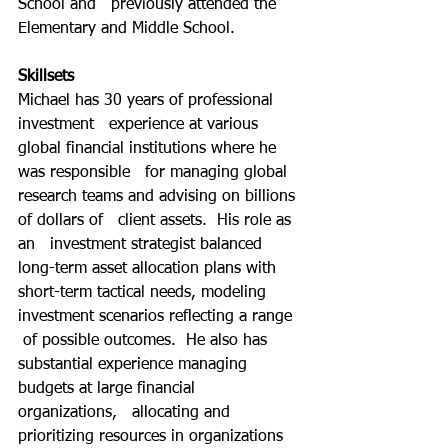
School and   previously attended the 
Elementary and Middle School.  
Skillsets
Michael has 30 years of professional 
investment   experience at various 
global financial institutions where he 
was responsible   for managing global 
research teams and advising on billions 
of dollars of   client assets.  His role as 
an   investment strategist balanced 
long-term asset allocation plans with   
short-term tactical needs, modeling 
investment scenarios reflecting a range  
 of possible outcomes.  He also has   
substantial experience managing 
budgets at large financial 
organizations,   allocating and 
prioritizing resources in organizations 