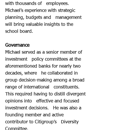
with thousands of   employees. 
Michael’s experience with strategic 
planning, budgets and   management 
will bring valuable insights to the 
school board. 
Governance
Michael served as a senior member of 
investment   policy committees at the 
aforementioned banks for nearly two 
decades, where   he collaborated in 
group decision-making among a broad 
range of international   constituents. 
This required having to distill divergent 
opinions into   effective and focused 
investment decisions.   He was also a 
founding member and active 
contributor to Citigroup’s   Diversity 
Committee.