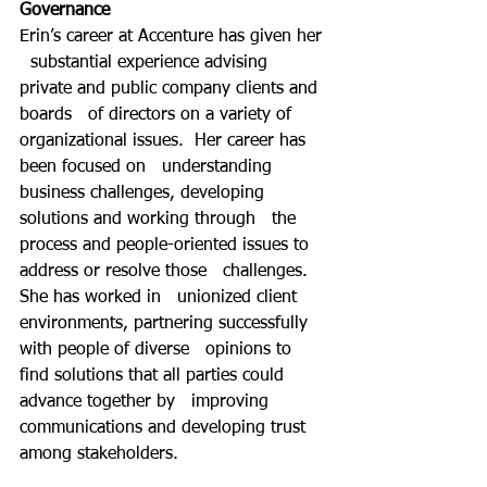
Governance
Erin’s career at Accenture has given her 
  substantial experience advising 
private and public company clients and 
boards   of directors on a variety of 
organizational issues.  Her career has 
been focused on   understanding 
business challenges, developing 
solutions and working through   the 
process and people-oriented issues to 
address or resolve those   challenges.  
She has worked in   unionized client 
environments, partnering successfully 
with people of diverse   opinions to 
find solutions that all parties could 
advance together by   improving 
communications and developing trust 
among stakeholders. 