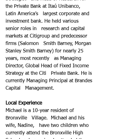
the Private Bank at Itaú Unibanco, 
Latin America’s   largest corporate and 
investment bank. He held various 
senior roles in   research and capital 
markets at Citigroup and predecessor 
firms (Salomon   Smith Barney, Morgan 
Stanley Smith Barney) for nearly 25 
years, most recently   as Managing 
Director, Global Head of Fixed Income 
Strategy at the Citi   Private Bank. He is 
currently Managing Principal at Brandes 
Capital   Management. 
Local Experience
Michael is a 10-year resident of 
Bronxville   Village.  Michael and his 
wife, Nadine,   have two children who 
currently attend the Bronxville High 