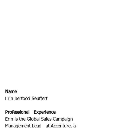
Name
Erin Bertocci Seuffert
Professional   Experience
Erin is the Global Sales Campaign 
Management Lead   at Accenture, a 