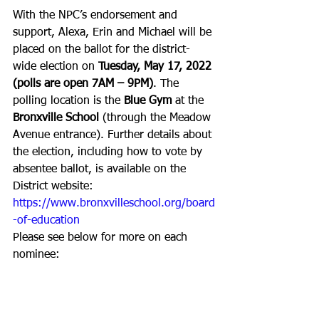
With the NPC’s endorsement and 
support, Alexa, Erin and Michael will be 
placed on the ballot for the district-
wide election on 
Tuesday, May 17, 2022 
(polls are open 7AM – 9PM)
. The 
polling location is the 
Blue Gym
 at the 
Bronxville School
 (through the Meadow 
Avenue entrance). Further details about 
the election, including how to vote by 
absentee ballot, is available on the 
District website: 
https://www.bronxvilleschool.org/board
-of-education
Please see below for more on each 
nominee: