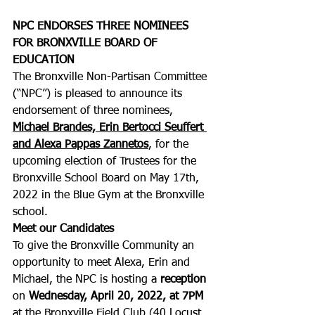
NPC ENDORSES THREE NOMINEES 
FOR BRONXVILLE BOARD OF 
EDUCATION
The Bronxville Non-Partisan Committee 
(“NPC”) is pleased to announce its 
endorsement of three nominees, 
Michael Brandes, Erin Bertocci Seuffert 
and Alexa Pappas Zannetos
, for the 
upcoming election of Trustees for the 
Bronxville School Board on May 17th, 
2022 in the Blue Gym at the Bronxville 
school.  
Meet our Candidates
To give the Bronxville Community an 
opportunity to meet Alexa, Erin and 
Michael, the NPC is hosting a 
reception
on 
Wednesday, April 20, 2022, at 7PM 
at the Bronxville Field Club (40 Locust 