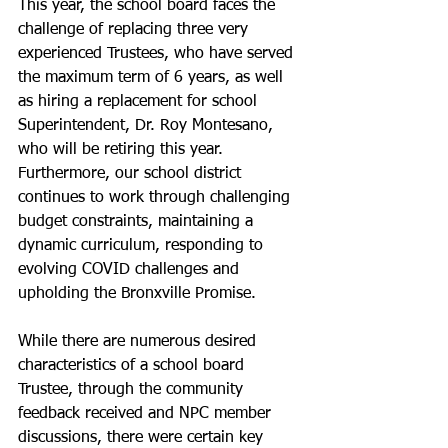
This year, the school board faces the 
challenge of replacing three very 
experienced Trustees, who have served 
the maximum term of 6 years, as well 
as hiring a replacement for school 
Superintendent, Dr. Roy Montesano, 
who will be retiring this year. 
Furthermore, our school district 
continues to work through challenging 
budget constraints, maintaining a 
dynamic curriculum, responding to 
evolving COVID challenges and 
upholding the Bronxville Promise.
While there are numerous desired 
characteristics of a school board 
Trustee, through the community 
feedback received and NPC member 
discussions, there were certain key 