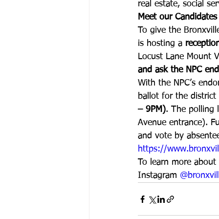
real estate, social s
Meet our Candidates
To give the Bronxvil
is hosting a 
receptio
Locust Lane Mount V
and ask the NPC end
With the NPC’s endor
ballot for the distric
– 9PM)
. The polling 
Avenue entrance). Fur
and vote by absentee 
https://www.bronxvil
To learn more about t
Instagram 
@bronxvil