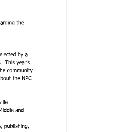
arding the 
elected by a 
.  This year’s 
 the community 
 about the NPC 
ille
 Middle and 
, publishing, 