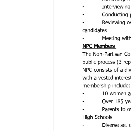
-          Interviewi
-          Conducting
-          Reviewing
candidates
-          Meeting wi
NPC Members 
The Non-Partisan Com
public process (3 repr
NPC consists of a di
with a vested interes
membership include:
-          10 women
-          Over 185 y
-          Parents to
High Schools
-          Diverse se