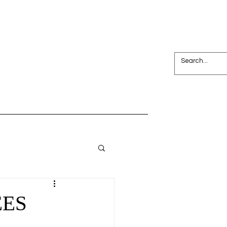
Join NPC
Search Results
EES