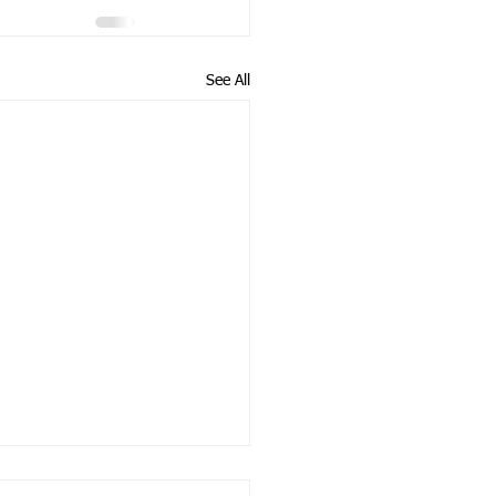
See All
E FOR NON-PARTISAN