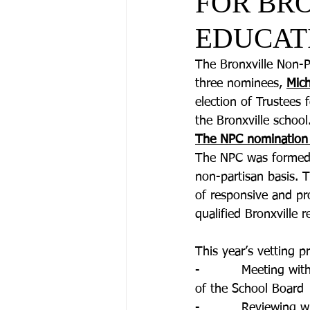
FOR BR
EDUCAT
The Bronxville Non-P
three nominees, 
Mich
election of Trustees
the Bronxville school.
The NPC nomination
The NPC was formed i
non-partisan basis. T
of responsive and pro
qualified Bronxville
This year’s vetting p
-          Meeting w
of the School Board
-          Reviewing 