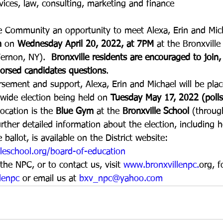
ervices, law, consulting, marketing and finance
le Community an opportunity to meet Alexa, Erin and Mic
n
 on 
Wednesday April 20, 2022, at 7PM 
at the Bronxville
ernon, NY).  
Bronxville residents are encouraged to join,
orsed candidates questions
.
sement and support, Alexa, Erin and Michael will be pla
t wide election being held on 
Tuesday May 17, 2022 (poll
location is the 
Blue Gym
 at the 
Bronxville School
 (throu
ther detailed information about the election, including 
ballot, is available on the District website:  
leschool.org/board-of-education
he NPC, or to contact us, visit 
www.bronxvillenpc.
org, f
lenpc
 or email us at 
bxv_npc@yahoo.com