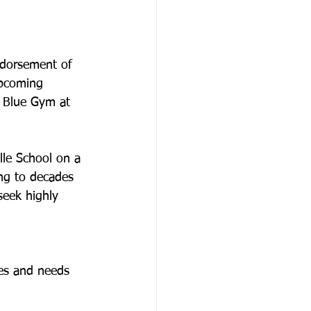
ndorsement of 
upcoming 
e Blue Gym at 
lle School on a 
ing to decades 
seek highly 
ges and needs 