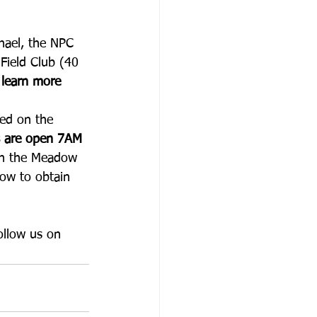
hael, the NPC 
 Field Club (40 
 learn more 
ced on the 
s are open 7AM 
gh the Meadow 
how to obtain 
ollow us on 