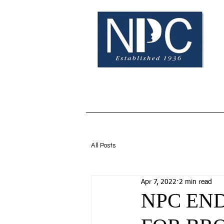
Home
BOE Info
N
All Posts
Apr 7, 2022
2 min read
NPC EN