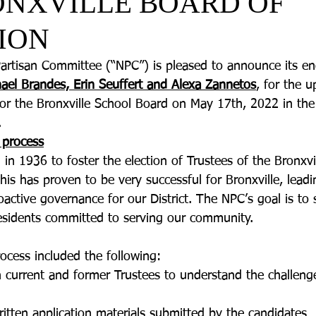
ONXVILLE BOARD OF
ION
artisan Committee (“NPC”) is pleased to announce its e
ael Brandes, Erin Seuffert and Alexa Zannetos
, for the 
 for the Bronxville School Board on May 17th, 2022 in th
  
 process
n 1936 to foster the election of Trustees of the Bronxvi
his has proven to be very successful for Bronxville, lead
active governance for our District. The NPC’s goal is to 
 residents committed to serving our community. 
rocess included the following:
ith current and former Trustees to understand the challen
written application materials submitted by the candidates