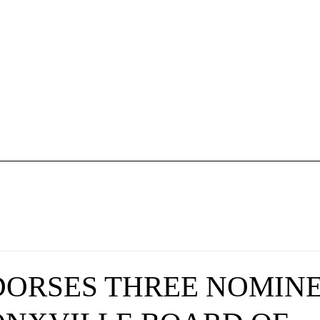
PC Plan & Rules
NPC Membership
About Us
Donate
DORSES THREE NOMIN