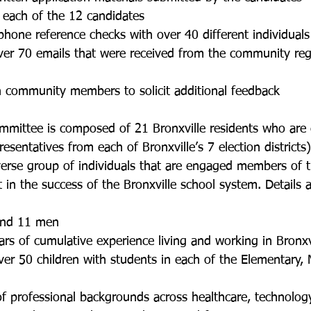
ng each of the 12 candidates 
 phone reference checks with over 40 different individuals
 over 70 emails that were received from the community reg
th community members to solicit additional feedback
mittee is composed of 21 Bronxville residents who are 
esentatives from each of Bronxville’s 7 election districts)
verse group of individuals that are engaged members of
t in the success of the Bronxville school system. Details
 
 and 11 men
ears of cumulative experience living and working in Bronxv
 over 50 children with students in each of the Elementary,
t of professional backgrounds across healthcare, technology