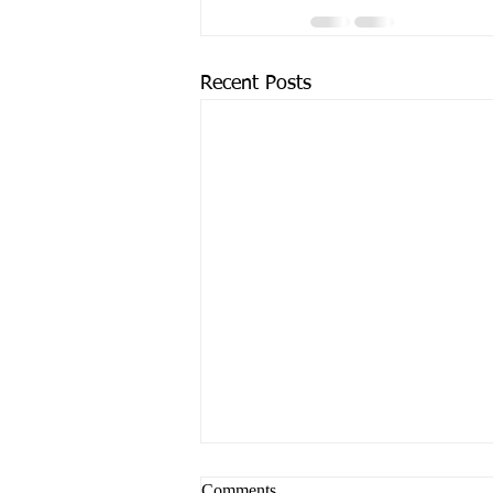
Recent Posts
Comments